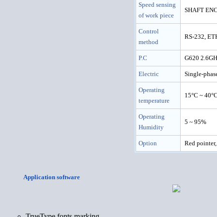
Speed sensing
SHAFT ENCO
of work piece
Control
RS-232, E
method
P.C
G620 2.6GH
Electric
Single-pha
Operating
15°C ~ 40°
temperature
Operating
5 ~ 95%
Humidity
Option
Red pointe
Application software
TrueType fonts marking