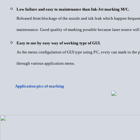
Low failure and easy to maintenance than Ink-Jet marking M/C.
Released from blockage of the nozzle and ink leak which happen frequen
maintenance. Good quality of marking possible because laser source will 
Easy to use by easy way of working type of GUI.
As the menu configulation of GUI type using P.C, every can mark to the p
through various application menu.
Application pics of marking