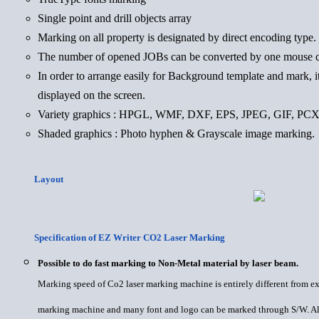
Single point and drill objects array
Marking on all property is designated by direct encoding type.
The number of opened JOBs can be converted by one mouse c
In order to arrange easily for Background template and mark, it
displayed on the screen.
Variety graphics : HPGL, WMF, DXF, EPS, JPEG, GIF, P
Shaded graphics : Photo hyphen & Grayscale image marking.
Layout
Specification of EZ Writer CO2 Laser Marking
Possible to do fast marking to Non-Metal material by laser beam.
Marking speed of Co2 laser marking machine is entirely different from exi
marking machine and many font and logo can be marked through S/W. Al