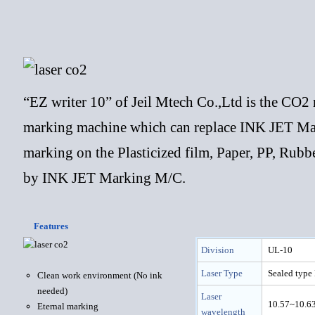
“EZ writer 10” of Jeil Mtech Co.,Ltd is the CO
marking machine which can replace INK JET Mar
marking on the Plasticized film, Paper, PP, Rub
by INK JET Marking M/C.
Features
Division
UL-10
Laser Type
Sealed type
Clean work environment (No ink
needed)
Laser
10.57~10.6
Eternal marking
wavelength