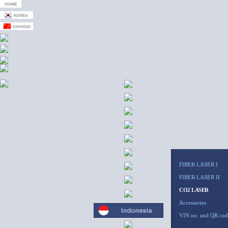
FIBER LASER I
FIBER LASER II
CO2 LASER
Accessories
VIN no. and QR cod