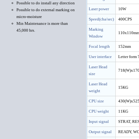
Possible to do install any direction
Laser power
10W
Possible to do external marking on
micro-moisture
Speed(cha/sec)
400CPS
Min Maintenance is more than
Marking
45,000 hrs.
110x110m
Window
Focal length
152mm
User interface
Letter form 
Laser Head
718(W)x17
size
Laser Head
15KG
weight
CPU size
430(W)x52
CPU weight
11KG
Input signal
STRAT, RE
Output signal
READY, W