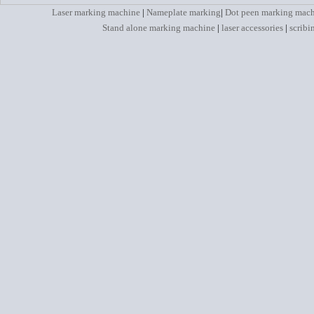
Laser marking machine
|
Nameplate marking
|
Dot peen marking mac
Stand alone marking machine
|
laser accessories
|
scribi