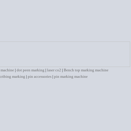
 machine
|
dot peen marking
|
laser co2
|
Bench top marking machine
cribing marking
|
pin accessories
|
pin marking machine