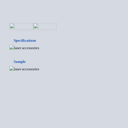
Specifications
Sample