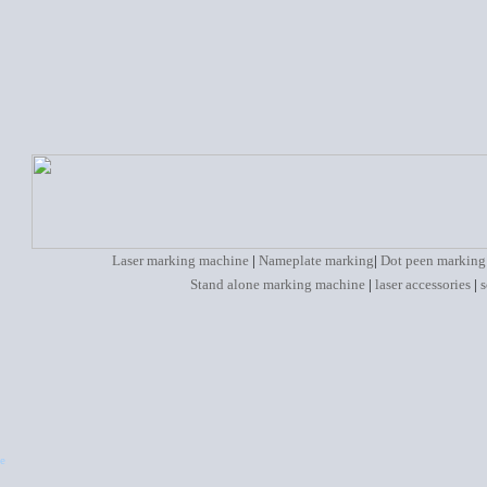
Laser marking machine
|
Nameplate marking
|
Dot peen marking
Stand alone marking machine
|
laser accessories
|
s
e