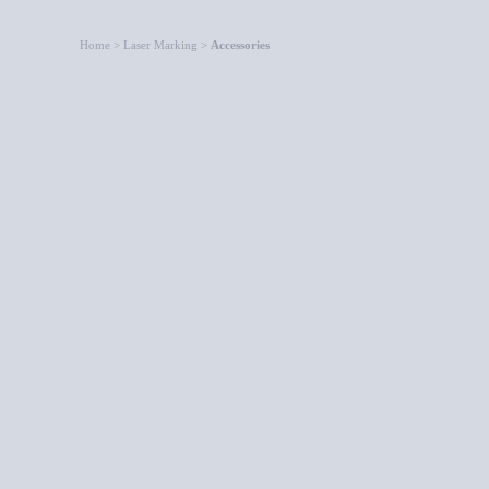
Home > Laser Marking >
Accessories