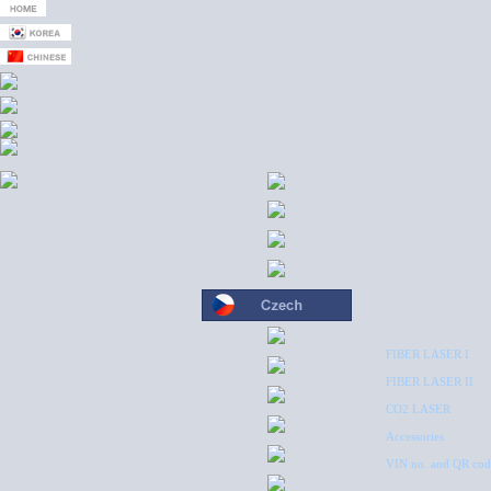
FIBER LASER I
FIBER LASER II
CO2 LASER
Accessories
VIN no. and QR cod