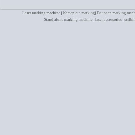
Laser marking machine
|
Nameplate marking
|
Dot peen marking mac
Stand alone marking machine
|
laser accessories
|
scribi