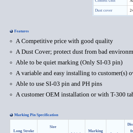
Control Unit
Al
Dust cover
24
Features
A Competitive price with good quality
A Dust Cover; protect dust from bad environm
Able to be quiet marking (Only SI-03 pin)
A variable and easy installing to customer(s) 
Able to use SI-03 pin and PH pins
A customer OEM installation or with T-300 ta
Marking Pin Specification
Dis
Size
Long Stroke
Marking
f