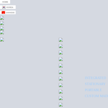
INTEGRATED
STATIONARY
PORTABLE
CUSTOM MAD