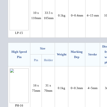
10 x
33.5 x
0.1kg
0~0.4mm
4~15 mm
1
110mm
105mm
LP-15
Dis
Size
High Speed
Marking
f
Weight
Stroke
Pin
Dep
w
Pin
Holder
p
16 x
31 x
0.1kg
0~0.3mm
4~5mm
3
75mm
70mm
PH-16