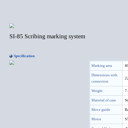
SI-85 Scribing marking system
Specification
Marking area
8
Dimensions with
2
connectors
Weight
7
Material of case
St
Move guide
B
Motor
S