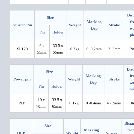
Dis
Size
Marking
f
Scratch Pin
Weight
Stroke
Dep
w
Pin
Holder
pi
6 x
33.5 x
SI-120
0.2kg
0~0.2mm
2~3mm
2
55mm
55mm
Dist
Size
Marking
fr
Power pin
Weight
Stroke
Dep
wo
Pin
Holder
pi
10 x
33.5 x
PLP
0.1kg
0~0.4mm
4~15mm
10
70mm
65mm
Dista
Size
Marking
fro
HLP
Weight
Stroke