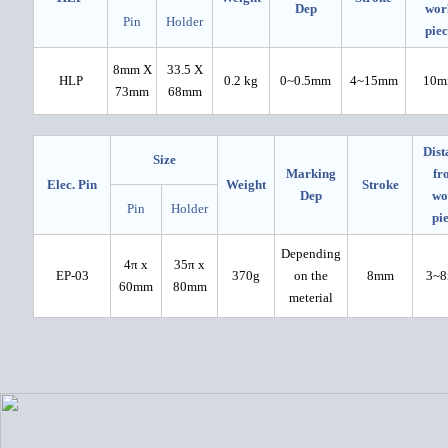
Dep
wor
Pin
Holder
pie
8mm X
33.5 X
HLP
0.2 kg
0~0.5mm
4~15mm
10m
73mm
68mm
Dist
Size
Marking
fr
Elec. Pin
Weight
Stroke
Dep
wo
Pin
Holder
pi
Depending
4π x
35π x
EP-03
370g
on the
8mm
3~
60mm
80mm
meterial