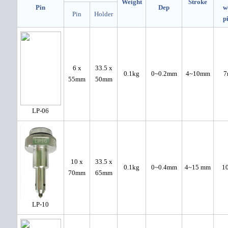
Weight
Stroke
Pin
Dep
w
Pin
Holder
p
6 x
33.5 x
0.1kg
0~0.2mm
4~10mm
7
55mm
50mm
LP-06
10 x
33.5 x
0.1kg
0~0.4mm
4~15 mm
1
70mm
65mm
LP-10